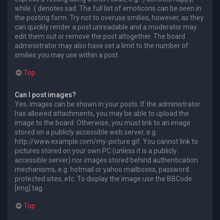
while :( denotes sad. The full list of emoticons can be seen in
the posting form. Try not to overuse smilies, however, as they
can quickly render a post unreadable and a moderator may
edit them out or remove the post altogether. The board
administrator may also have set a limit to the number of
smilies you may use within a post.
Top
Can I post images?
Yes, images can be shown in your posts. If the administrator
has allowed attachments, you may be able to upload the
image to the board. Otherwise, you must link to an image
stored on a publicly accessible web server, e.g.
http://www.example.com/my-picture.gif. You cannot link to
pictures stored on your own PC (unless it is a publicly
accessible server) nor images stored behind authentication
mechanisms, e.g. hotmail or yahoo mailboxes, password
protected sites, etc. To display the image use the BBCode
[img] tag.
Top