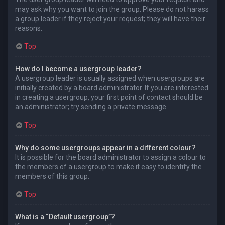
may ask why you want to join the group. Please do not harass
a group leader if they reject your request; they will have their
reasons.
Top
How do I become a usergroup leader?
A usergroup leader is usually assigned when usergroups are
initially created by a board administrator. If you are interested
in creating a usergroup, your first point of contact should be
an administrator; try sending a private message.
Top
Why do some usergroups appear in a different colour?
It is possible for the board administrator to assign a colour to
the members of a usergroup to make it easy to identify the
members of this group.
Top
What is a “Default usergroup”?