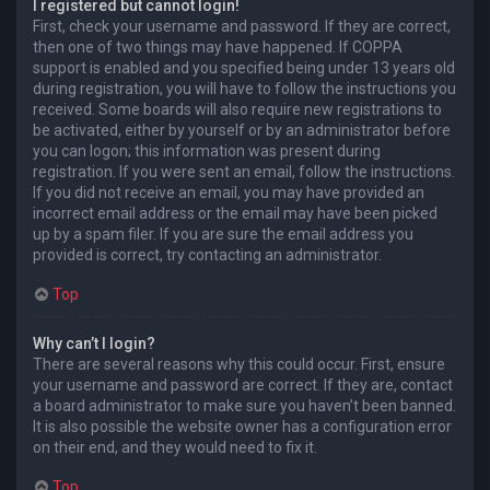
I registered but cannot login!
First, check your username and password. If they are correct,
then one of two things may have happened. If COPPA
support is enabled and you specified being under 13 years old
during registration, you will have to follow the instructions you
received. Some boards will also require new registrations to
be activated, either by yourself or by an administrator before
you can logon; this information was present during
registration. If you were sent an email, follow the instructions.
If you did not receive an email, you may have provided an
incorrect email address or the email may have been picked
up by a spam filer. If you are sure the email address you
provided is correct, try contacting an administrator.
Top
Why can’t I login?
There are several reasons why this could occur. First, ensure
your username and password are correct. If they are, contact
a board administrator to make sure you haven’t been banned.
It is also possible the website owner has a configuration error
on their end, and they would need to fix it.
Top