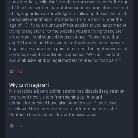
can potentially collect information from minors under the age
of 13 to have written parental consent or some other method
of legal guardian acknowledgment, allowing the collection of
personally identifiable information from a minor under the
age of 13. If you are unsure if this applies to you as someone
trying to register or to the website you are trying to register
on, contact legal counsel for assistance. Please note that
phpBB Limited and the owners of this board cannot provide
legal advice and is not a point of contact for legal concerns of
any kind, except as outlined in question “Who do I contact
about abusive and/or legal matters related to this board?”.
Top
Why can’t I register?
It is possible a board administrator has disabled registration
to prevent new visitors from signing up. A board
administrator could have also banned your IP address or
disallowed the username you are attempting to register.
Contact a board administrator for assistance.
Top