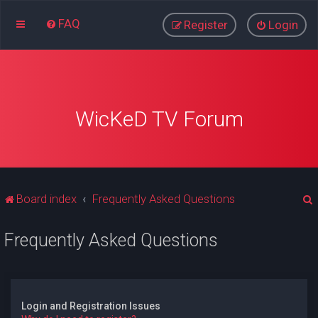
FAQ
Register
Login
WicKeD TV Forum
Board index
Frequently Asked Questions
Frequently Asked Questions
r
Login and Registration Issues