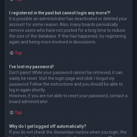
I registered in the past but cannot login any more?!
It is possible an administrator has deactivated or deleted your
account for some reason. Also, many boards periodically
remove users who have not posted for a long time to reduce
the size of the database. If this has happened, try registering
again and being more involved in discussions.
Top
I’ve lost my password!
Don’t panic! While your password cannot be retrieved, it can
easily be reset. Visit the login page and click
I forgot my
password
. Follow the instructions and you should be able to
log in again shortly.
However, if you are not able to reset your password, contact a
board administrator.
Top
Why do I get logged off automatically?
If you do not check the
Remember me
box when you login, the