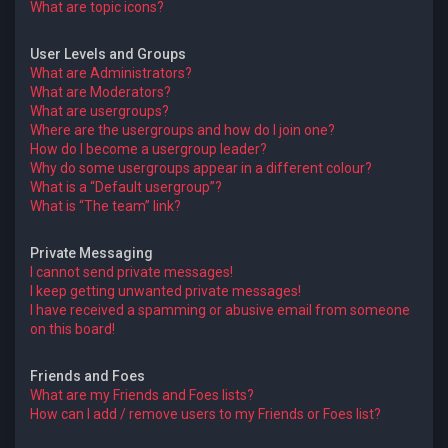
What are topic icons?
User Levels and Groups
What are Administrators?
What are Moderators?
What are usergroups?
Where are the usergroups and how do I join one?
How do I become a usergroup leader?
Why do some usergroups appear in a different colour?
What is a “Default usergroup”?
What is “The team” link?
Private Messaging
I cannot send private messages!
I keep getting unwanted private messages!
I have received a spamming or abusive email from someone
on this board!
Friends and Foes
What are my Friends and Foes lists?
How can I add / remove users to my Friends or Foes list?