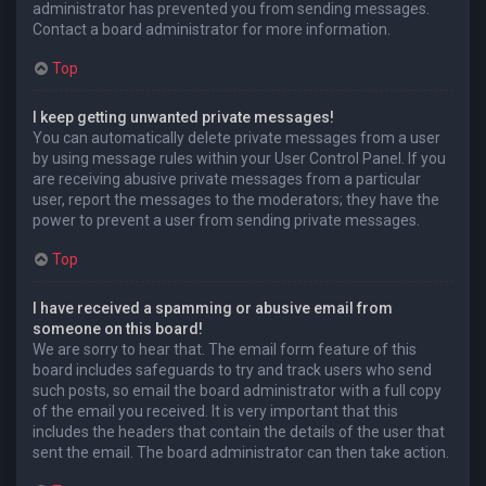
administrator has prevented you from sending messages.
Contact a board administrator for more information.
Top
I keep getting unwanted private messages!
You can automatically delete private messages from a user
by using message rules within your User Control Panel. If you
are receiving abusive private messages from a particular
user, report the messages to the moderators; they have the
power to prevent a user from sending private messages.
Top
I have received a spamming or abusive email from
someone on this board!
We are sorry to hear that. The email form feature of this
board includes safeguards to try and track users who send
such posts, so email the board administrator with a full copy
of the email you received. It is very important that this
includes the headers that contain the details of the user that
sent the email. The board administrator can then take action.