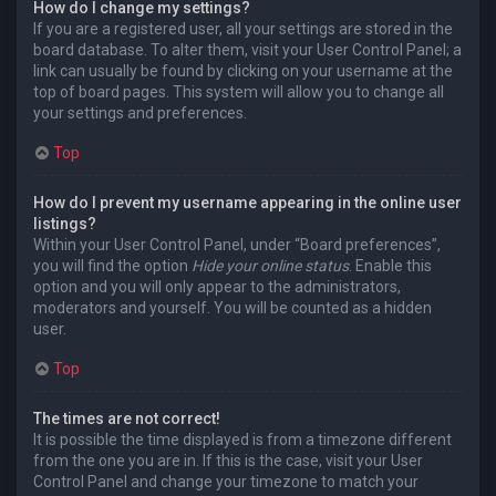
How do I change my settings?
If you are a registered user, all your settings are stored in the
board database. To alter them, visit your User Control Panel; a
link can usually be found by clicking on your username at the
top of board pages. This system will allow you to change all
your settings and preferences.
Top
How do I prevent my username appearing in the online user
listings?
Within your User Control Panel, under “Board preferences”,
you will find the option
Hide your online status
. Enable this
option and you will only appear to the administrators,
moderators and yourself. You will be counted as a hidden
user.
Top
The times are not correct!
It is possible the time displayed is from a timezone different
from the one you are in. If this is the case, visit your User
Control Panel and change your timezone to match your