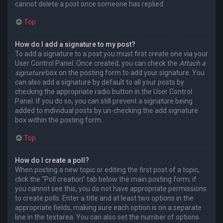
cannot delete a post once someone has replied.
Top
How do I add a signature to my post?
To add a signature to a post you must first create one via your
User Control Panel. Once created, you can check the
Attach a
signature
box on the posting form to add your signature. You
can also add a signature by default to all your posts by
checking the appropriate radio button in the User Control
Panel. If you do so, you can still prevent a signature being
added to individual posts by un-checking the add signature
box within the posting form.
Top
How do I create a poll?
When posting a new topic or editing the first post of a topic,
click the “Poll creation” tab below the main posting form; if
you cannot see this, you do not have appropriate permissions
to create polls. Enter a title and at least two options in the
appropriate fields, making sure each option is on a separate
line in the textarea. You can also set the number of options