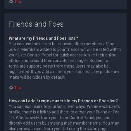
Top
Friends and Foes
What are my Friends and Foes lists?
You can use these lists to organise other members of the
board. Members added to your friends list will be listed within
your User Control Panel for quick access to see their online
status and to send them private messages. Subject to
template support, posts from these users may also be
highlighted. If you add a user to your foes list, any posts they
make will be hidden by default.
Top
How can I add / remove users to my Friends or Foes list?
You can add users to your list in two ways. Within each user’s
profile, there is a link to add them to either your Friend or Foe
list. Alternatively, from your User Control Panel, you can
directly add users by entering their member name. You may
also remove users from your list using the same page.