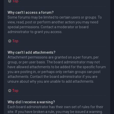
Top
Why can’t I access a forum?
Some forums may be limited to certain users or groups. To
view, read, post or perform another action you may need
special permissions. Contact a moderator or board
administrator to grant you access.
Top
Why can’t I add attachments?
Attachment permissions are granted on a per forum, per
group, or per user basis. The board administrator may not
have allowed attachments to be added for the specific forum
you are posting in, or perhaps only certain groups can post
attachments. Contact the board administrator if you are
unsure about why you are unable to add attachments.
Top
Why did I receive a warning?
Each board administrator has their own set of rules for their
site. If you have broken a rule, you may be issued a warning.