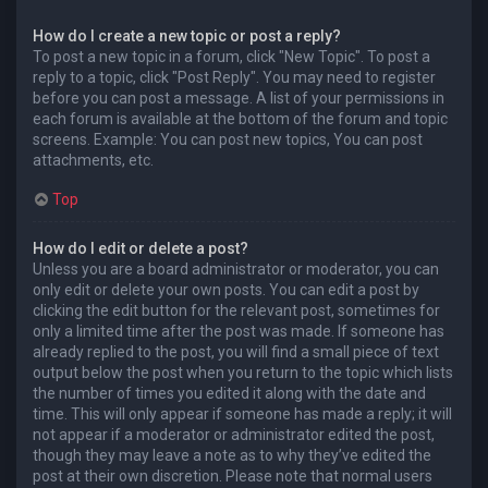
How do I create a new topic or post a reply?
To post a new topic in a forum, click "New Topic". To post a
reply to a topic, click "Post Reply". You may need to register
before you can post a message. A list of your permissions in
each forum is available at the bottom of the forum and topic
screens. Example: You can post new topics, You can post
attachments, etc.
Top
How do I edit or delete a post?
Unless you are a board administrator or moderator, you can
only edit or delete your own posts. You can edit a post by
clicking the edit button for the relevant post, sometimes for
only a limited time after the post was made. If someone has
already replied to the post, you will find a small piece of text
output below the post when you return to the topic which lists
the number of times you edited it along with the date and
time. This will only appear if someone has made a reply; it will
not appear if a moderator or administrator edited the post,
though they may leave a note as to why they’ve edited the
post at their own discretion. Please note that normal users