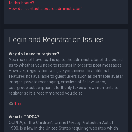
to this board?
How do I contact a board administrator?
Login and Registration Issues
Why do I need to register?
You may not have to, it is up to the administrator of the board
as to whether you need to register in order to post messages.
However; registration will give you access to additional
features not available to guest users such as definable avatar
images, private messaging, emailing of fellow users,
usergroup subscription, etc. It only takes a few moments to
register so it is recommended you do so.
Top
What is COPPA?
COPPA, or the Children’s Online Privacy Protection Act of
1998, is a law in the United States requiring websites which