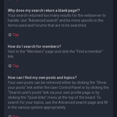
Why does my search return a blank page!?
Your search returned too many results for the webserver to
handle. Use “Advanced search” and be more specific in the
terms used and forums that are to be searched.
Top
How do I search for members?
Visit to the “Members” page and click the “Find a member”
link.
Top
How can I find my own posts and topics?
Your own posts can be retrieved either by clicking the “Show
your posts” link within the User Control Panel or by clicking the
“Search user’s posts” link via your own profile page or by
clicking the “Quick links” menu at the top of the board. To
search for your topics, use the Advanced search page and fill
in the various options appropriately.
Top