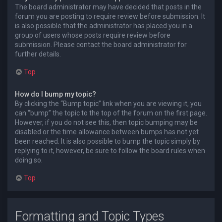
The board administrator may have decided that posts in the
forum you are posting to require review before submission. It
is also possible that the administrator has placed you in a
group of users whose posts require review before
submission. Please contact the board administrator for
further details.
Top
How do I bump my topic?
By clicking the “Bump topic” link when you are viewing it, you
can “bump” the topic to the top of the forum on the first page.
However, if you do not see this, then topic bumping may be
disabled or the time allowance between bumps has not yet
been reached. It is also possible to bump the topic simply by
replying to it, however, be sure to follow the board rules when
doing so.
Top
Formatting and Topic Types