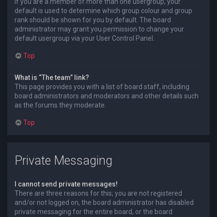
If you are a member of more than one usergroup, your
default is used to determine which group colour and group
rank should be shown for you by default. The board
administrator may grant you permission to change your
default usergroup via your User Control Panel.
Top
What is “The team” link?
This page provides you with a list of board staff, including
board administrators and moderators and other details such
as the forums they moderate.
Top
Private Messaging
I cannot send private messages!
There are three reasons for this; you are not registered
and/or not logged on, the board administrator has disabled
private messaging for the entire board, or the board