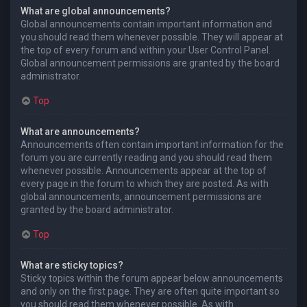
What are global announcements?
Global announcements contain important information and
you should read them whenever possible. They will appear at
the top of every forum and within your User Control Panel.
Global announcement permissions are granted by the board
administrator.
Top
What are announcements?
Announcements often contain important information for the
forum you are currently reading and you should read them
whenever possible. Announcements appear at the top of
every page in the forum to which they are posted. As with
global announcements, announcement permissions are
granted by the board administrator.
Top
What are sticky topics?
Sticky topics within the forum appear below announcements
and only on the first page. They are often quite important so
you should read them whenever possible. As with