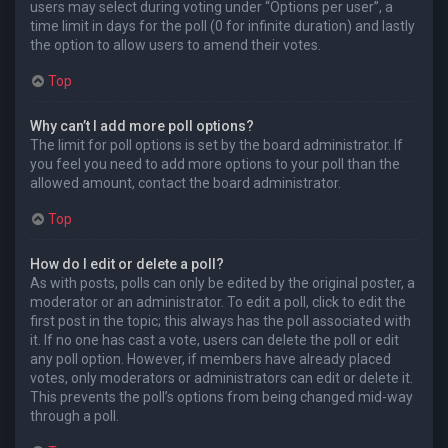
users may select during voting under “Options per user”, a
time limit in days for the poll (0 for infinite duration) and lastly
the option to allow users to amend their votes.
Top
Why can’t I add more poll options?
The limit for poll options is set by the board administrator. If
you feel you need to add more options to your poll than the
allowed amount, contact the board administrator.
Top
How do I edit or delete a poll?
As with posts, polls can only be edited by the original poster, a
moderator or an administrator. To edit a poll, click to edit the
first post in the topic; this always has the poll associated with
it. If no one has cast a vote, users can delete the poll or edit
any poll option. However, if members have already placed
votes, only moderators or administrators can edit or delete it.
This prevents the poll’s options from being changed mid-way
through a poll.