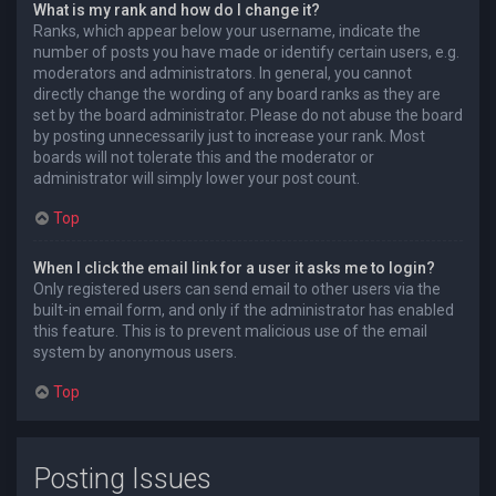
What is my rank and how do I change it?
Ranks, which appear below your username, indicate the
number of posts you have made or identify certain users, e.g.
moderators and administrators. In general, you cannot
directly change the wording of any board ranks as they are
set by the board administrator. Please do not abuse the board
by posting unnecessarily just to increase your rank. Most
boards will not tolerate this and the moderator or
administrator will simply lower your post count.
Top
When I click the email link for a user it asks me to login?
Only registered users can send email to other users via the
built-in email form, and only if the administrator has enabled
this feature. This is to prevent malicious use of the email
system by anonymous users.
Top
Posting Issues