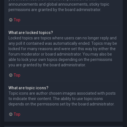
announcements and global announcements, sticky topic
permissions are granted by the board administrator.
Top
What are locked topics?
Locked topics are topics where users can no longer reply and
any poll it contained was automatically ended. Topics may be
locked for many reasons and were set this way by either the
forum moderator or board administrator. You may also be
able to lock your own topics depending on the permissions
you are granted by the board administrator.
Top
What are topic icons?
Topic icons are author chosen images associated with posts
to indicate their content. The ability to use topic icons
depends on the permissions set by the board administrator.
Top