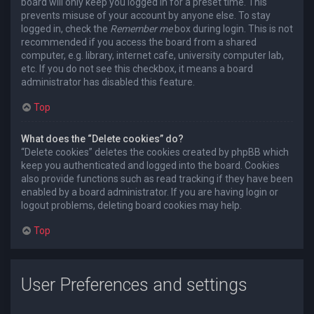
board will only keep you logged in for a preset time. This
prevents misuse of your account by anyone else. To stay
logged in, check the
Remember me
box during login. This is not
recommended if you access the board from a shared
computer, e.g. library, internet cafe, university computer lab,
etc. If you do not see this checkbox, it means a board
administrator has disabled this feature.
Top
What does the “Delete cookies” do?
“Delete cookies” deletes the cookies created by phpBB which
keep you authenticated and logged into the board. Cookies
also provide functions such as read tracking if they have been
enabled by a board administrator. If you are having login or
logout problems, deleting board cookies may help.
Top
User Preferences and settings