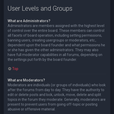
User Levels and Groups
What are Administrators?
Administrators are members assigned with the highest level
of control over the entire board. These members can control
all facets of board operation, including setting permissions,
banning users, creating usergroups or moderators, etc.,
dependent upon the board founder and what permissions he
or she has given the other administrators. They may also
have full moderator capabilities in all forums, depending on
the settings put forth by the board founder.
Top
What are Moderators?
Moderators are individuals (or groups of individuals) who look
after the forums from day to day. They have the authority to
edit or delete posts and lock, unlock, move, delete and split
topics in the forum they moderate. Generally, moderators are
present to prevent users from going off-topic or posting
abusive or offensive material.