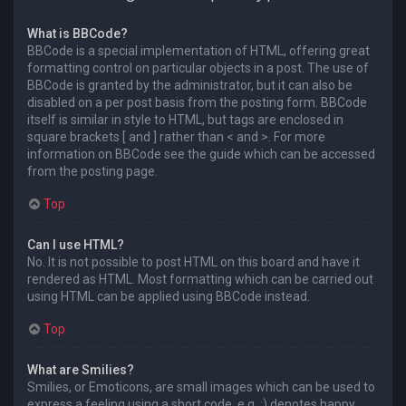
What is BBCode?
BBCode is a special implementation of HTML, offering great
formatting control on particular objects in a post. The use of
BBCode is granted by the administrator, but it can also be
disabled on a per post basis from the posting form. BBCode
itself is similar in style to HTML, but tags are enclosed in
square brackets [ and ] rather than < and >. For more
information on BBCode see the guide which can be accessed
from the posting page.
Top
Can I use HTML?
No. It is not possible to post HTML on this board and have it
rendered as HTML. Most formatting which can be carried out
using HTML can be applied using BBCode instead.
Top
What are Smilies?
Smilies, or Emoticons, are small images which can be used to
express a feeling using a short code, e.g. :) denotes happy,