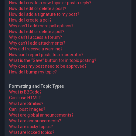
How do I create a new topic or post a reply?
How do I edit or delete a post?
How do I add a signature to my post?
How do I create a poll?
Why can’t I add more poll options?
How do I edit or delete a poll?
Why can’t I access a forum?
Why can’t I add attachments?
Why did I receive a warning?
How can I report posts to a moderator?
What is the “Save” button for in topic posting?
Why does my post need to be approved?
How do I bump my topic?
Formatting and Topic Types
What is BBCode?
Can I use HTML?
What are Smilies?
Can I post images?
What are global announcements?
What are announcements?
What are sticky topics?
What are locked topics?