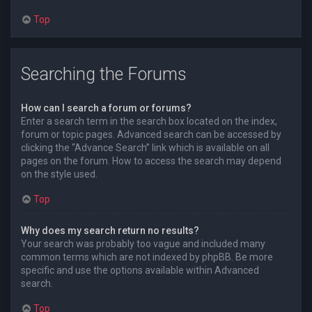
Top
Searching the Forums
How can I search a forum or forums?
Enter a search term in the search box located on the index,
forum or topic pages. Advanced search can be accessed by
clicking the “Advance Search” link which is available on all
pages on the forum. How to access the search may depend
on the style used.
Top
Why does my search return no results?
Your search was probably too vague and included many
common terms which are not indexed by phpBB. Be more
specific and use the options available within Advanced
search.
Top