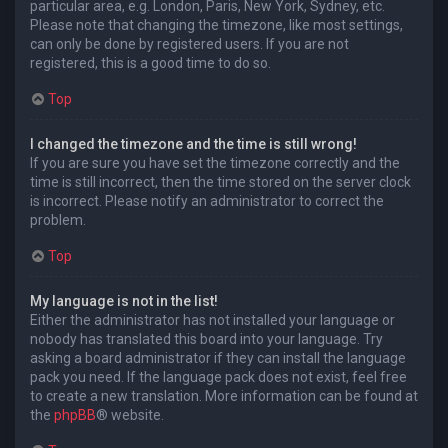
particular area, e.g. London, Paris, New York, Sydney, etc.
Please note that changing the timezone, like most settings,
can only be done by registered users. If you are not
registered, this is a good time to do so.
Top
I changed the timezone and the time is still wrong!
If you are sure you have set the timezone correctly and the
time is still incorrect, then the time stored on the server clock
is incorrect. Please notify an administrator to correct the
problem.
Top
My language is not in the list!
Either the administrator has not installed your language or
nobody has translated this board into your language. Try
asking a board administrator if they can install the language
pack you need. If the language pack does not exist, feel free
to create a new translation. More information can be found at
the
phpBB
® website.