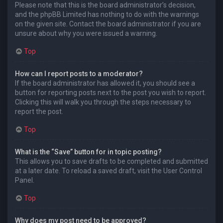
Please note that this is the board administrator’s decision,
and the phpBB Limited has nothing to do with the warnings
on the given site. Contact the board administrator if you are
unsure about why you were issued a warning.
Top
How can I report posts to a moderator?
If the board administrator has allowed it, you should see a
button for reporting posts next to the post you wish to report.
Clicking this will walk you through the steps necessary to
report the post.
Top
What is the “Save” button for in topic posting?
This allows you to save drafts to be completed and submitted
at a later date. To reload a saved draft, visit the User Control
Panel.
Top
Why does my post need to be approved?