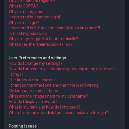
Why do I need to register?
What is COPPA?
Why can’t I register?
I registered but cannot login!
Why can’t I login?
I registered in the past but cannot login any more?!
I’ve lost my password!
Why do I get logged off automatically?
What does the “Delete cookies” do?
User Preferences and settings
How do I change my settings?
How do I prevent my username appearing in the online user
listings?
The times are not correct!
I changed the timezone and the time is still wrong!
My language is not in the list!
What are the images next to my username?
How do I display an avatar?
What is my rank and how do I change it?
When I click the email link for a user it asks me to login?
Posting Issues