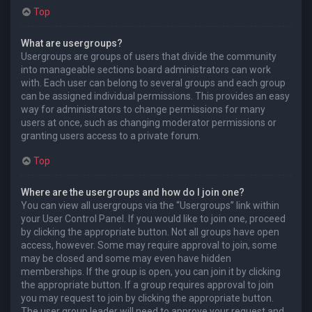
Top
What are usergroups?
Usergroups are groups of users that divide the community
into manageable sections board administrators can work
with. Each user can belong to several groups and each group
can be assigned individual permissions. This provides an easy
way for administrators to change permissions for many
users at once, such as changing moderator permissions or
granting users access to a private forum.
Top
Where are the usergroups and how do I join one?
You can view all usergroups via the “Usergroups” link within
your User Control Panel. If you would like to join one, proceed
by clicking the appropriate button. Not all groups have open
access, however. Some may require approval to join, some
may be closed and some may even have hidden
memberships. If the group is open, you can join it by clicking
the appropriate button. If a group requires approval to join
you may request to join by clicking the appropriate button.
The user group leader will need to approve your request and