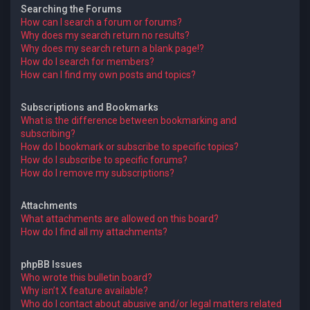
Searching the Forums
How can I search a forum or forums?
Why does my search return no results?
Why does my search return a blank page!?
How do I search for members?
How can I find my own posts and topics?
Subscriptions and Bookmarks
What is the difference between bookmarking and
subscribing?
How do I bookmark or subscribe to specific topics?
How do I subscribe to specific forums?
How do I remove my subscriptions?
Attachments
What attachments are allowed on this board?
How do I find all my attachments?
phpBB Issues
Who wrote this bulletin board?
Why isn’t X feature available?
Who do I contact about abusive and/or legal matters related