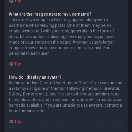
Top
What are the images next to my username?
There are two images which may appear along with a
username when viewing posts. One of them may be an
image associated with your rank, generally in the form of
stars, blocks or dots, indicating how many posts you have
made or your status on the board. Another, usually larger,
image is known as an avatar and is generally unique or
personal to each user.
Top
How do I display an avatar?
Within your User Control Panel, under “Profile” you can add an
avatar by using one of the four following methods: Gravatar,
Gallery, Remote or Upload. It is up to the board administrator
to enable avatars and to choose the way in which avatars can
be made available. If you are unable to use avatars, contact a
board administrator.
Top