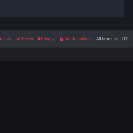
act us
Terms
Privacy
Delete cookies
All times are
UTC