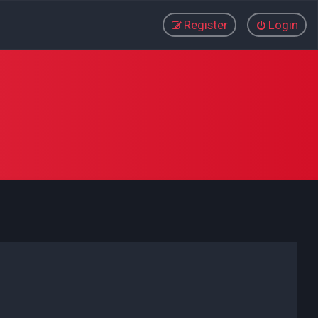
Register
Login