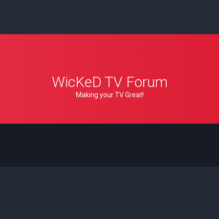
WicKeD TV Forum
Making your TV Great!