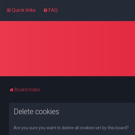
Quick links
FAQ
Board index
Delete cookies
Are you sure you want to delete all cookies set by this board?