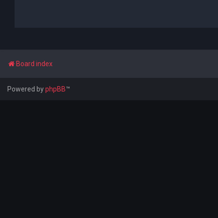
Board index
Powered by
phpBB
™