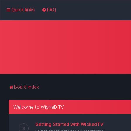
Quick links
FAQ
Board index
Welcome to WicKeD TV
Getting Started with WickedTV