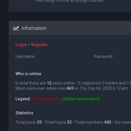
Few things to note as you get started.
Information
Login
•
Register
Username:
Password:
Who is online
In total there are
12
users online :: 0 registered, 0 hidden and 
Most users ever online was
469
on Thu Sep 04, 2025 6:12 am
Legend:
Administrators
,
Global moderators
Statistics
Total posts
55
• Total topics
33
• Total members
445
• Our ne