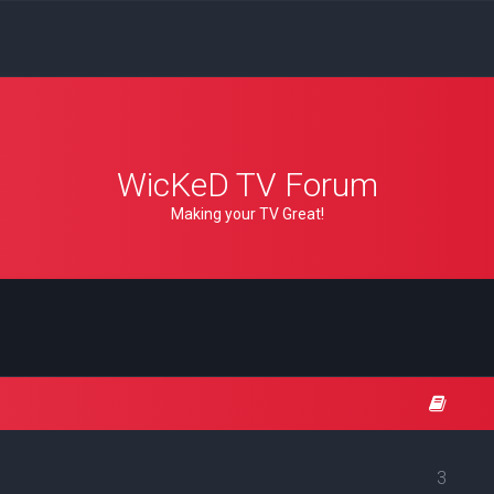
WicKeD TV Forum
Making your TV Great!
3