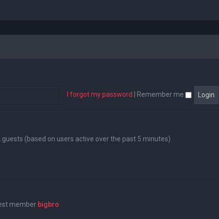
I forgot my password
|
Remember me
12 guests (based on users active over the past 5 minutes)
west member
bigbro