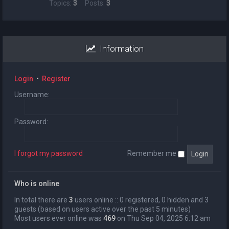
Topics:
3
Posts:
3
Information
Login
•
Register
Username:
Password:
I forgot my password
Remember me
Who is online
In total there are
3
users online :: 0 registered, 0 hidden and 3
guests (based on users active over the past 5 minutes)
Most users ever online was
469
on Thu Sep 04, 2025 6:12 am