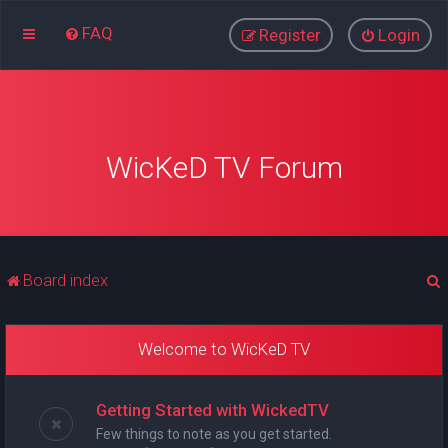
FAQ
Register
Login
WicKeD TV Forum
Board index
Welcome to WicKeD TV
r
Getting Started with WickedTV
Few things to note as you get started.