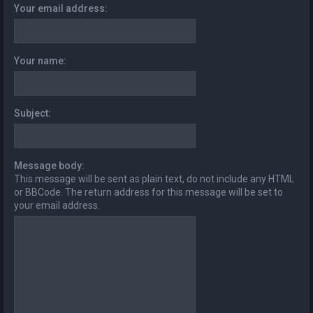
Your email address:
Your name:
Subject:
Message body:
This message will be sent as plain text, do not include any HTML
or BBCode. The return address for this message will be set to
your email address.