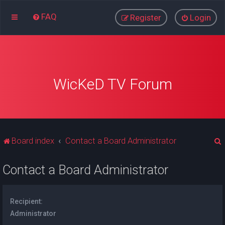
FAQ
Register
Login
WicKeD TV Forum
Board index
Contact a Board Administrator
Contact a Board Administrator
r
Recipient:
Administrator