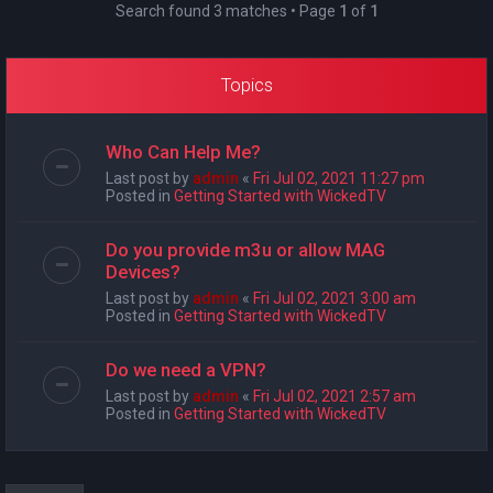
Search found 3 matches • Page
1
of
1
Topics
Who Can Help Me?
Last post by
admin
«
Fri Jul 02, 2021 11:27 pm
Posted in
Getting Started with WickedTV
Do you provide m3u or allow MAG
Devices?
Last post by
admin
«
Fri Jul 02, 2021 3:00 am
Posted in
Getting Started with WickedTV
Do we need a VPN?
Last post by
admin
«
Fri Jul 02, 2021 2:57 am
Posted in
Getting Started with WickedTV