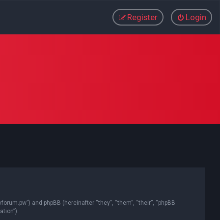
Register
Login
vforum.pw”) and phpBB (hereinafter “they”, “them”, “their”, “phpBB
tion”).