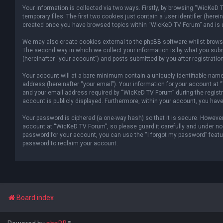
Your information is collected via two ways. Firstly, by browsing “WicKeD
temporary files. The first two cookies just contain a user identifier (her
created once you have browsed topics within “WicKeD TV Forum” and is u
We may also create cookies external to the phpBB software whilst brows
The second way in which we collect your information is by what you subm
(hereinafter “your account”) and posts submitted by you after registration
Your account will at a bare minimum contain a uniquely identifiable name
address (hereinafter “your email”). Your information for your account at
and your email address required by “WicKeD TV Forum” during the registrat
account is publicly displayed. Furthermore, within your account, you have
Your password is ciphered (a one-way hash) so that it is secure. Howev
account at “WicKeD TV Forum”, so please guard it carefully and under no 
password for your account, you can use the “I forgot my password” featu
password to reclaim your account.
Board index