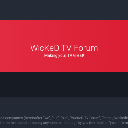
WicKeD TV Forum
Making your TV Great!
ated companies (hereinafter “we”, “us”, “our”, “WicKeD TV Forum”, “https://wickedt
ormation collected during any session of usage by you (hereinafter “your informa