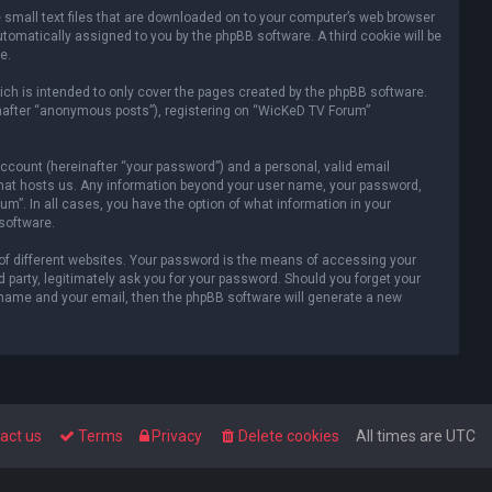
e small text files that are downloaded on to your computer’s web browser
automatically assigned to you by the phpBB software. A third cookie will be
e.
ch is intended to only cover the pages created by the phpBB software.
inafter “anonymous posts”), registering on “WicKeD TV Forum”
ccount (hereinafter “your password”) and a personal, valid email
y that hosts us. Any information beyond your user name, your password,
m”. In all cases, you have the option of what information in your
 software.
of different websites. Your password is the means of accessing your
party, legitimately ask you for your password. Should you forget your
 name and your email, then the phpBB software will generate a new
act us
Terms
Privacy
Delete cookies
All times are
UTC