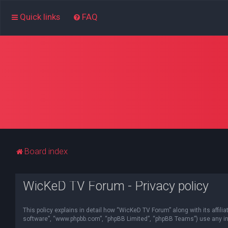
Quick links
FAQ
Board index
WicKeD TV Forum - Privacy policy
This policy explains in detail how “WicKeD TV Forum” along with its affili
software”, “www.phpbb.com”, “phpBB Limited”, “phpBB Teams”) use any inf