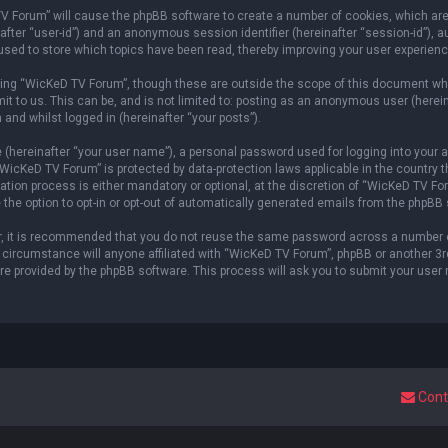
 TV Forum” will cause the phpBB software to create a number of cookies, which ar
einafter “user-id”) and an anonymous session identifier (hereinafter “session-id”), 
sed to store which topics have been read, thereby improving your user experienc
ing “WicKeD TV Forum”, though these are outside the scope of this document whi
it to us. This can be, and is not limited to: posting as an anonymous user (here
 and whilst logged in (hereinafter “your posts”).
 (hereinafter “your user name”), a personal password used for logging into your a
 “WicKeD TV Forum” is protected by data-protection laws applicable in the countr
ion process is either mandatory or optional, at the discretion of “WicKeD TV Foru
 the option to opt-in or opt-out of automatically generated emails from the phpBB
er, it is recommended that you do not reuse the same password across a number 
circumstance will anyone affiliated with “WicKeD TV Forum”, phpBB or another 3rd 
re provided by the phpBB software. This process will ask you to submit your user
Cont