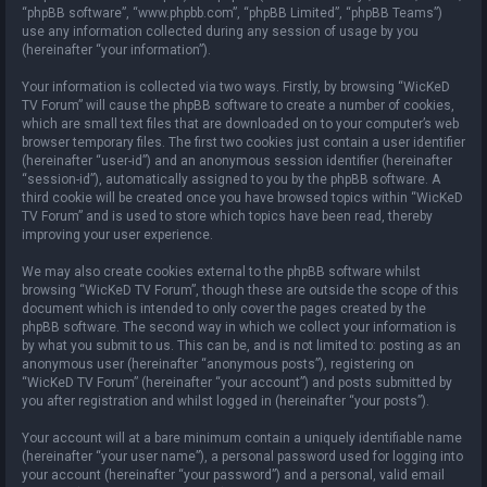
“phpBB software”, “www.phpbb.com”, “phpBB Limited”, “phpBB Teams”)
use any information collected during any session of usage by you
(hereinafter “your information”).
Your information is collected via two ways. Firstly, by browsing “WicKeD
TV Forum” will cause the phpBB software to create a number of cookies,
which are small text files that are downloaded on to your computer’s web
browser temporary files. The first two cookies just contain a user identifier
(hereinafter “user-id”) and an anonymous session identifier (hereinafter
“session-id”), automatically assigned to you by the phpBB software. A
third cookie will be created once you have browsed topics within “WicKeD
TV Forum” and is used to store which topics have been read, thereby
improving your user experience.
We may also create cookies external to the phpBB software whilst
browsing “WicKeD TV Forum”, though these are outside the scope of this
document which is intended to only cover the pages created by the
phpBB software. The second way in which we collect your information is
by what you submit to us. This can be, and is not limited to: posting as an
anonymous user (hereinafter “anonymous posts”), registering on
“WicKeD TV Forum” (hereinafter “your account”) and posts submitted by
you after registration and whilst logged in (hereinafter “your posts”).
Your account will at a bare minimum contain a uniquely identifiable name
(hereinafter “your user name”), a personal password used for logging into
your account (hereinafter “your password”) and a personal, valid email