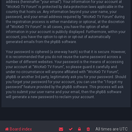
address (hereinafter “your email”). Your information for your account at
“WicKeD TV Forum” is protected by data-protection laws applicable in the
country that hosts us. Any information beyond your user name, your
password, and your email address required by “WicKeD TV Forum” during
the registration process is either mandatory or optional, at the discretion
of “WicKeD TV Forum”. In all cases, you have the option of what
information in your account is publicly displayed. Furthermore, within your
account, you have the option to opt-in or opt-out of automatically
generated emails from the phpBB software.
Your password is ciphered (a one-way hash) so that it is secure. However,
it is recommended that you do not reuse the same password across a
number of different websites. Your password is the means of accessing
your account at “WicKeD TV Forum”, so please guard it carefully and
under no circumstance will anyone affiliated with “WicKeD TV Forum”,
phpBB or another 3rd party, legitimately ask you for your password. Should
you forget your password for your account, you can use the “I forgot my
password” feature provided by the phpBB software. This process will ask
you to submit your user name and your email, then the phpBB software
will generate a new password to reclaim your account.
Board index
All times are
UTC