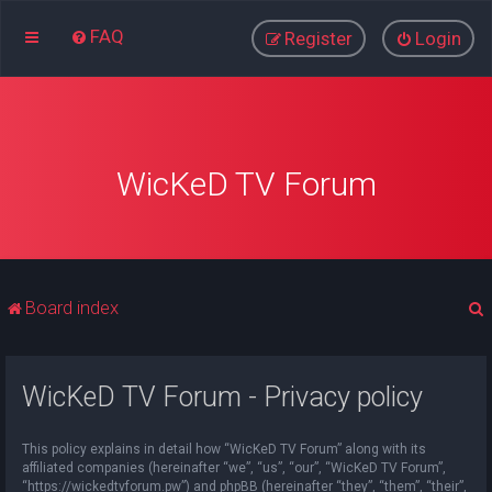
FAQ
Register
Login
WicKeD TV Forum
Board index
WicKeD TV Forum - Privacy policy
r
This policy explains in detail how “WicKeD TV Forum” along with its
affiliated companies (hereinafter “we”, “us”, “our”, “WicKeD TV Forum”,
“https://wickedtvforum.pw”) and phpBB (hereinafter “they”, “them”, “their”,