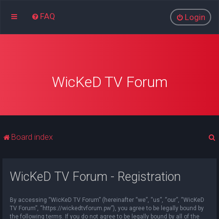
FAQ
Login
WicKeD TV Forum
Board index
WicKeD TV Forum - Registration
r
By accessing “WicKeD TV Forum” (hereinafter “we”, “us”, “our”, “WicKeD
TV Forum”, “https://wickedtvforum.pw”), you agree to be legally bound by
the following terms. If you do not agree to be legally bound by all of the