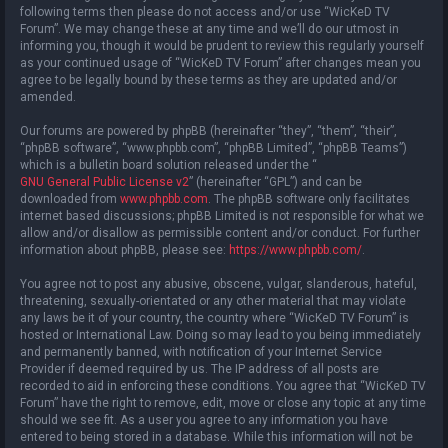
following terms then please do not access and/or use “WicKeD TV
Forum”. We may change these at any time and we’ll do our utmost in
informing you, though it would be prudent to review this regularly yourself
as your continued usage of “WicKeD TV Forum” after changes mean you
agree to be legally bound by these terms as they are updated and/or
amended.
Our forums are powered by phpBB (hereinafter “they”, “them”, “their”,
“phpBB software”, “www.phpbb.com”, “phpBB Limited”, “phpBB Teams”)
which is a bulletin board solution released under the “
GNU General Public License v2
” (hereinafter “GPL”) and can be
downloaded from
www.phpbb.com
. The phpBB software only facilitates
internet based discussions; phpBB Limited is not responsible for what we
allow and/or disallow as permissible content and/or conduct. For further
information about phpBB, please see:
https://www.phpbb.com/
.
You agree not to post any abusive, obscene, vulgar, slanderous, hateful,
threatening, sexually-orientated or any other material that may violate
any laws be it of your country, the country where “WicKeD TV Forum” is
hosted or International Law. Doing so may lead to you being immediately
and permanently banned, with notification of your Internet Service
Provider if deemed required by us. The IP address of all posts are
recorded to aid in enforcing these conditions. You agree that “WicKeD TV
Forum” have the right to remove, edit, move or close any topic at any time
should we see fit. As a user you agree to any information you have
entered to being stored in a database. While this information will not be