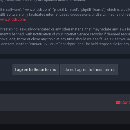
hpBB software”, “www.phpbb.com”, “phpBB Limited”, “phpBB Teams”) which is a bulle
pBB software only facilitates internet based discussions; phpBB Limited is not re
//www.phpbb.com/
.
threatening, sexually-orientated or any other material that may violate any laws b
ntly banned, with notification of your Internet Service Provider if deemed require
ove, edit, move or close any topic at any time should we see fit. As a user you a
your consent, neither “WicKeD TV Forum” nor phpBB shall be held responsible for a
Cont