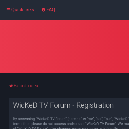
Quick links
FAQ
Board index
WicKeD TV Forum - Registration
By accessing “WicKeD TV Forum” (hereinafter “we”, “us”, “our”, “WicKeD TV
terms then please do not access and/or use “WicKeD TV Forum”. We may ch
of “WicKeD TV Forum” after changes mean you agree to be legally bound