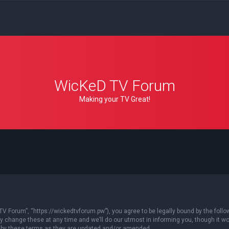
WicKeD TV Forum
Making your TV Great!
 Forum”, “https://wickedtvforum.pw”), you agree to be legally bound by the followin
ange these at any time and we’ll do our utmost in informing you, though it woul
 by these terms as they are updated and/or amended.