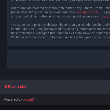
Our forums are powered by phpBB (hereinafter “they”, “them”, “their”, “p
(hereinafter “GPL”) and can be downloaded from
www.phpbb.com
. The ph
and/or conduct. For further information about phpBB, please see:
https:
You agree not to post any abusive, obscene, vulgar, slanderous, hateful, 
International Law. Doing so may lead to you being immediately and permane
these conditions. You agree that “WicKeD TV Forum” have the right to rem
While this information will not be disclosed to any third party without 
Board index
Powered by
phpBB
™