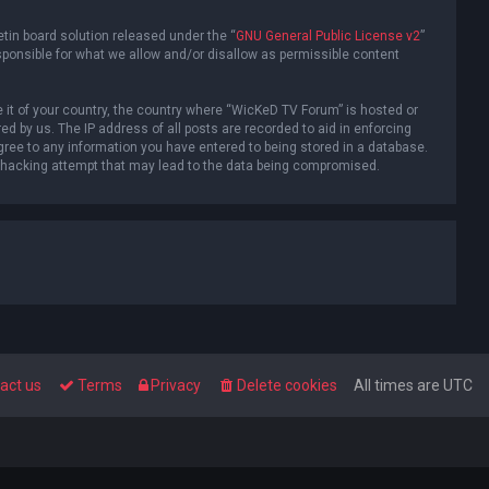
tin board solution released under the “
GNU General Public License v2
”
sponsible for what we allow and/or disallow as permissible content
e it of your country, the country where “WicKeD TV Forum” is hosted or
d by us. The IP address of all posts are recorded to aid in enforcing
gree to any information you have entered to being stored in a database.
ny hacking attempt that may lead to the data being compromised.
act us
Terms
Privacy
Delete cookies
All times are
UTC