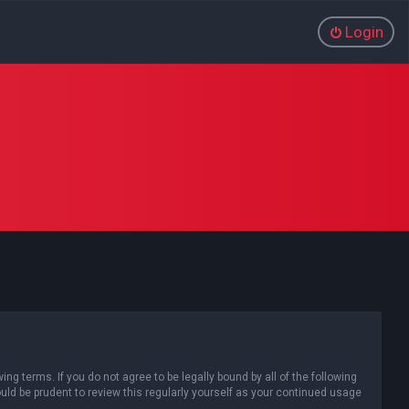
Login
g terms. If you do not agree to be legally bound by all of the following
d be prudent to review this regularly yourself as your continued usage