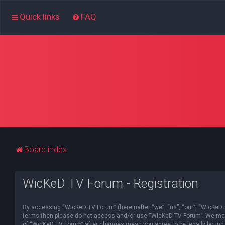
Quick links
FAQ
Board index
WicKeD TV Forum - Registration
By accessing “WicKeD TV Forum” (hereinafter “we”, “us”, “our”, “WicKeD TV
terms then please do not access and/or use “WicKeD TV Forum”. We may ch
of “WicKeD TV Forum” after changes mean you agree to be legally bound