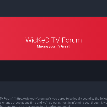
WicKeD TV Forum
Making your TV Great!
 Forum”, “https://wickedtvforum.pw”), you agree to be legally bound by the followin
ange these at any time and we’ll do our utmost in informing you, though it woul
 by these terms as they are updated and/or amended.