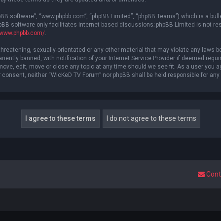
hpBB software”, “www.phpbb.com”, “phpBB Limited”, “phpBB Teams”) which is a bulle
pBB software only facilitates internet based discussions; phpBB Limited is not re
//www.phpbb.com/
.
threatening, sexually-orientated or any other material that may violate any laws b
ntly banned, with notification of your Internet Service Provider if deemed require
ove, edit, move or close any topic at any time should we see fit. As a user you a
your consent, neither “WicKeD TV Forum” nor phpBB shall be held responsible for a
Cont